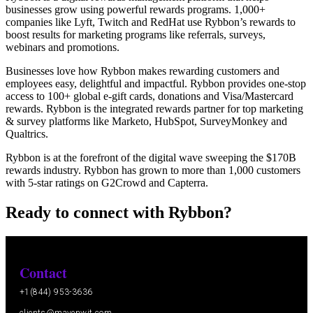
businesses grow using powerful rewards programs. 1,000+
companies like Lyft, Twitch and RedHat use Rybbon’s rewards to
boost results for marketing programs like referrals, surveys,
webinars and promotions.
Businesses love how Rybbon makes rewarding customers and
employees easy, delightful and impactful. Rybbon provides one-stop
access to 100+ global e-gift cards, donations and Visa/Mastercard
rewards. Rybbon is the integrated rewards partner for top marketing
& survey platforms like Marketo, HubSpot, SurveyMonkey and
Qualtrics.
Rybbon is at the forefront of the digital wave sweeping the $170B
rewards industry. Rybbon has grown to more than 1,000 customers
with 5-star ratings on G2Crowd and Capterra.
Ready to connect with Rybbon?
Contact
+1(844) 953-3636