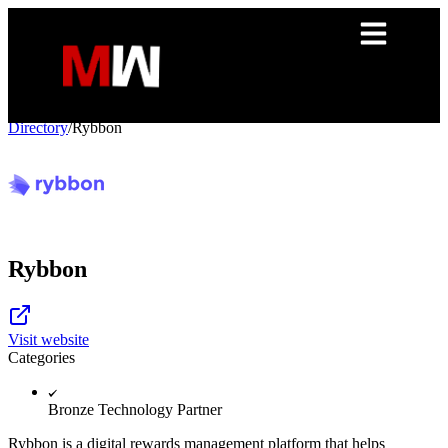
Directory
/
Rybbon
Rybbon
Visit website
Categories
Bronze Technology Partner
Rybbon is a digital rewards management platform that helps