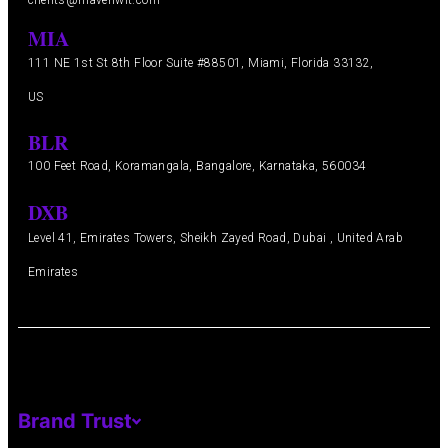
clients@mavenwit.com
MIA
111 NE 1st St 8th Floor Suite #88501, Miami, Florida 33132,
US
BLR
100 Feet Road, Koramangala, Bangalore, Karnataka, 560034
DXB
Level 41, Emirates Towers, Sheikh Zayed Road, Dubai , United Arab
Emirates
Brand Trust