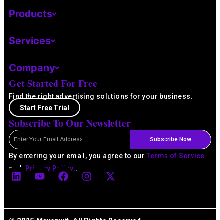
Products
Services
Company
Get Started For Free
Find the right advertising solutions for your business.
Start Free Trial
Subscribe To Our Newsletter
Email
Subscribe Now
By entering your email, you agree to our
Terms of Service
L
Y
F
I
X
and
Privacy Policy
.
i
o
a
n
-
n
u
c
s
t
k
t
e
t
w
e
u
b
a
i
d
b
o
g
t