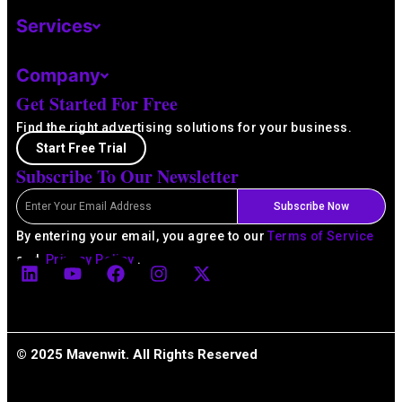
Services
Company
Get Started For Free
Find the right advertising solutions for your business.
Start Free Trial
Subscribe To Our Newsletter
Email
Subscribe Now
By entering your email, you agree to our
Terms of Service
L
Y
F
I
X
and
Privacy Policy
.
i
o
a
n
-
n
u
c
s
t
k
t
e
t
w
e
u
b
a
i
d
b
o
g
t
© 2025 Mavenwit. All Rights Reserved
i
e
o
r
t
n
k
a
e