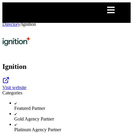
Directory
/
Ignition
Ignition
Visit website
Categories
Featured Partner
Gold Agency Partner
Platinum Agency Partner