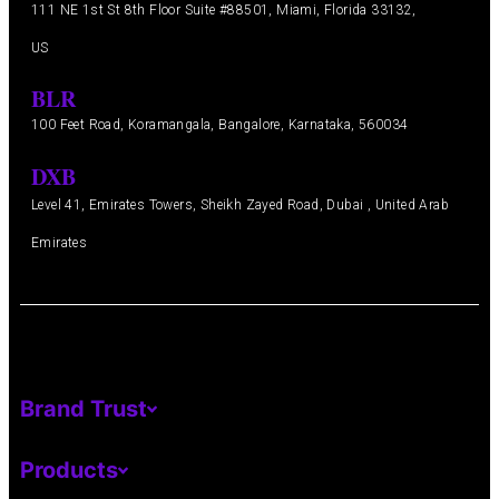
111 NE 1st St 8th Floor Suite #88501, Miami, Florida 33132,
US
BLR
100 Feet Road, Koramangala, Bangalore, Karnataka, 560034
DXB
Level 41, Emirates Towers, Sheikh Zayed Road, Dubai , United Arab
Emirates
Brand Trust
Products