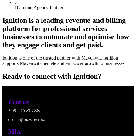
Diamond Agency Partner
Ignition is a leading revenue and billing
platform for professional services
businesses to automate and optimise how
they engage clients and get paid.
Ignition is one of the trusted partner with Mavenwit. Ignition
supports Mavenwit clientele and empower growth to businesses.
Ready to connect with Ignition?
Contact
+1(844) 953-3636
clients@mavenwit.com
MIA