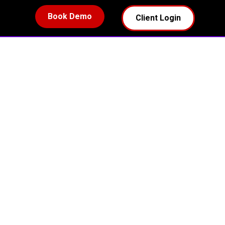
Book Demo
Client Login