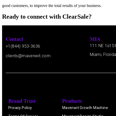
good customers, to improve the total results of your business.
Ready to connect with ClearSale?
Contact
MIA
111 NE 1st St
+1(844) 953-3636
Miami, Florid
clients@mavenwit.com
Brand Trust
Products
Privacy Policy
Mavenwit Growth Machine