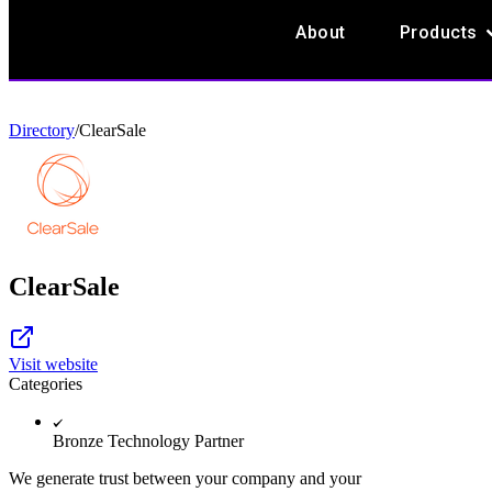
O
About
Products
Directory
/
ClearSale
ClearSale
Visit website
Categories
Bronze Technology Partner
We generate trust between your company and your