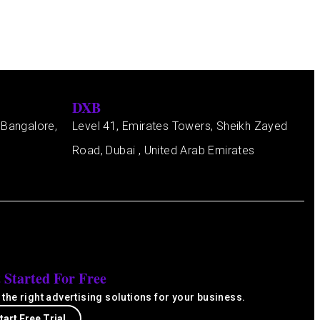
DXB
 Bangalore,
Level 41, Emirates Towers, Sheikh Zayed
Road, Dubai , United Arab Emirates
 Started For Free
 the right advertising solutions for your business.
tart Free Trial