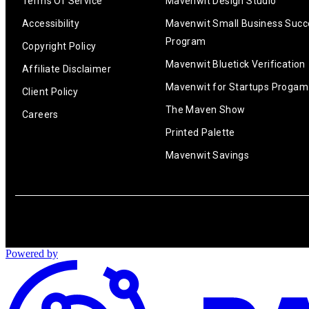
Terms Of Service
Mavenwit Design Studio
Accessibility
Mavenwit Small Business Succ
Program
Copyright Policy
Mavenwit Bluetick Verification
Affiliate Disclaimer
Mavenwit for Startups Progam
Client Policy
The Maven Show
Careers
Printed Palette
Mavenwit Savings
Powered by