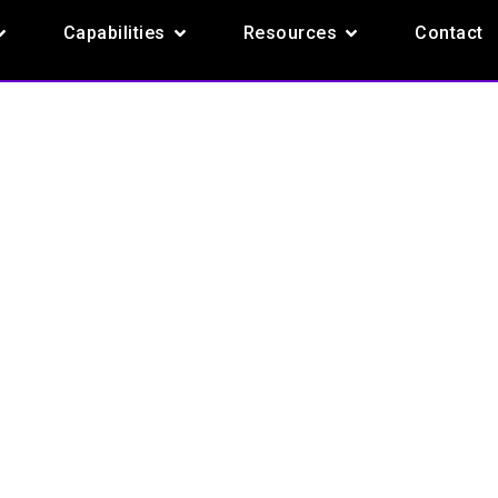
pen Products
Open Capabilities
Open Resources
Capabilities
Resources
Contact