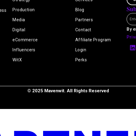
Sub
Production
Blog
ess
Emai
Media
Partners
By e
Digital
Contact
Priv
eCommerce
Affiliate Program
L
i
Influencers
Login
n
k
WitX
Perks
e
i
n
© 2025 Mavenwit. All Rights Reserved