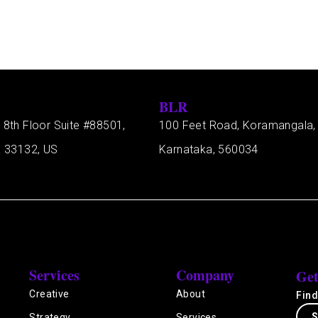
BLR
 8th Floor Suite #88501,
100 Feet Road, Koramangala,
a 33132, US
Karnataka, 560034
Services
Company
Get
Creative
About
Find
S
Strategy
Services