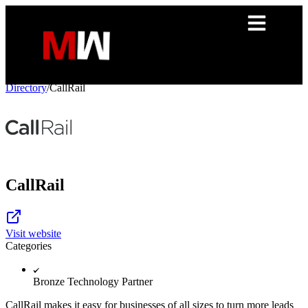
Directory
/
CallRail
CallRail
Visit website
Categories
Bronze Technology Partner
CallRail makes it easy for businesses of all sizes to turn more leads