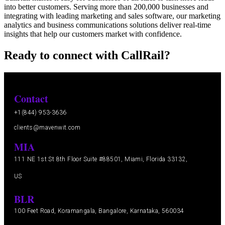
into better customers. Serving more than 200,000 businesses and
integrating with leading marketing and sales software, our marketing
analytics and business communications solutions deliver real-time
insights that help our customers market with confidence.
Ready to connect with CallRail?
Contact
+1(844) 953-3636
clients@mavenwit.com
MIA
111 NE 1st St 8th Floor Suite #88501, Miami, Florida 33132,
US
BLR
100 Feet Road, Koramangala, Bangalore, Karnataka, 560034