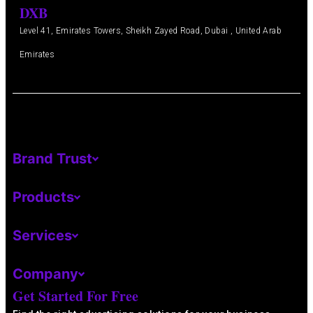
DXB
Level 41, Emirates Towers, Sheikh Zayed Road, Dubai , United Arab
Emirates
Brand Trust
Products
Services
Company
Get Started For Free