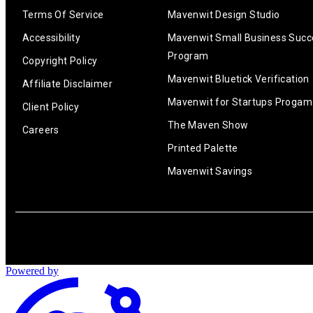
Terms Of Service
Mavenwit Design Studio
Accessibility
Mavenwit Small Business Succ
Program
Copyright Policy
Mavenwit Bluetick Verification
Affiliate Disclaimer
Mavenwit for Startups Progam
Client Policy
The Maven Show
Careers
Printed Palette
Mavenwit Savings
Powered by