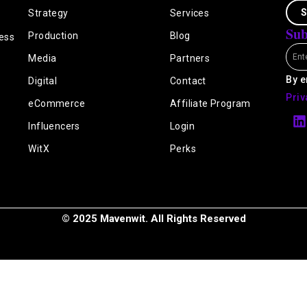
S
Strategy
Services
Sub
Production
Blog
ess
Emai
Media
Partners
By e
Digital
Contact
Priv
eCommerce
Affiliate Program
L
i
Influencers
Login
n
k
WitX
Perks
e
i
n
© 2025 Mavenwit. All Rights Reserved