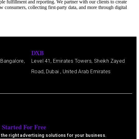
 fulfillment and reporting. We partner with our clients to create
 consumers, collecting first-party data, and more through digital
DXB
 Bangalore,
Level 41, Emirates Towers, Sheikh Zayed
Road, Dubai , United Arab Emirates
 Started For Free
 the right advertising solutions for your business.