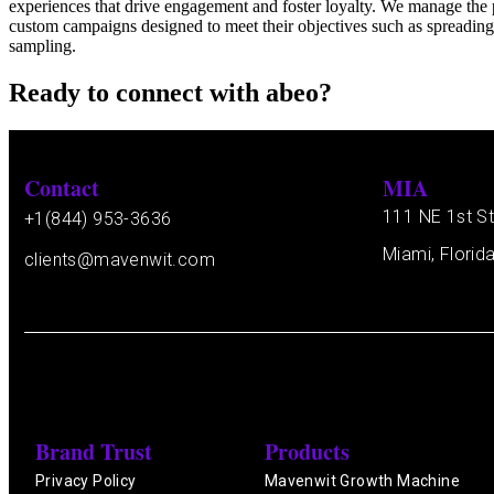
experiences that drive engagement and foster loyalty. We manage the 
custom campaigns designed to meet their objectives such as spreading 
sampling.
Ready to connect with abeo?
Contact
MIA
111 NE 1st St
+1(844) 953-3636
Miami, Florid
clients@mavenwit.com
Brand Trust
Products
Privacy Policy
Mavenwit Growth Machine