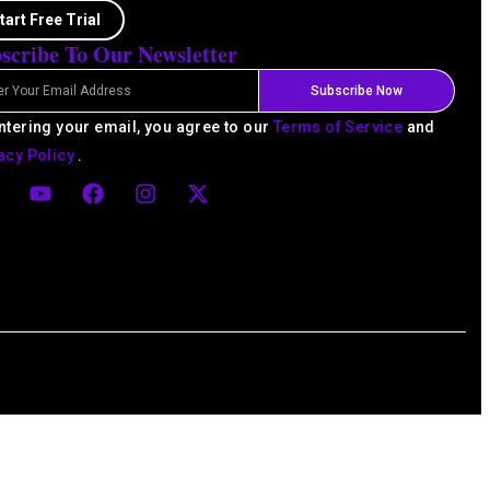
tart Free Trial
scribe To Our Newsletter
l
Subscribe Now
ntering your email, you agree to our
Terms of Service
and
acy Policy
.
Y
F
I
X
o
a
n
-
u
c
s
t
t
e
t
w
u
b
a
i
d
b
o
g
t
e
o
r
t
k
a
e
m
r