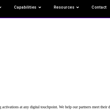
pen Products
Open Capabilities
Open Resources
Capabilities
Resources
Contact
 activations at any digital touchpoint. We help our partners meet their 