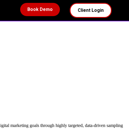
Book Demo
Client Login
digital marketing goals through highly targeted, data-driven sampling