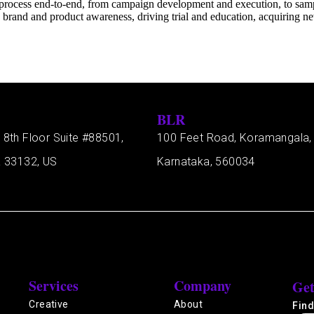
process end-to-end, from campaign development and execution, to sample
brand and product awareness, driving trial and education, acquiring new
BLR
 8th Floor Suite #88501,
100 Feet Road, Koramangala,
a 33132, US
Karnataka, 560034
Services
Company
Get
Creative
About
Find