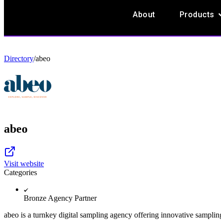
O
About
Products
Directory
/
abeo
abeo
Visit website
Categories
Bronze Agency Partner
abeo is a turnkey digital sampling agency offering innovative sampling