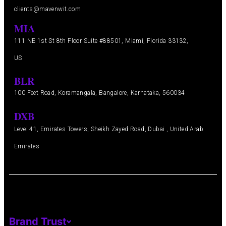
clients@mavenwit.com
MIA
111 NE 1st St 8th Floor Suite #88501, Miami, Florida 33132,
US
BLR
100 Feet Road, Koramangala, Bangalore, Karnataka, 560034
DXB
Level 41, Emirates Towers, Sheikh Zayed Road, Dubai , United Arab
Emirates
Brand Trust