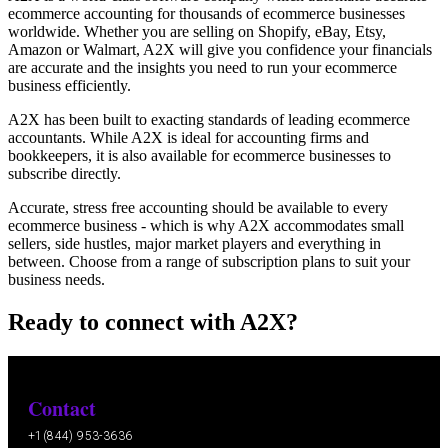
ecommerce accounting for thousands of ecommerce businesses
worldwide. Whether you are selling on Shopify, eBay, Etsy,
Amazon or Walmart, A2X will give you confidence your financials
are accurate and the insights you need to run your ecommerce
business efficiently.
A2X has been built to exacting standards of leading ecommerce
accountants. While A2X is ideal for accounting firms and
bookkeepers, it is also available for ecommerce businesses to
subscribe directly.
Accurate, stress free accounting should be available to every
ecommerce business - which is why A2X accommodates small
sellers, side hustles, major market players and everything in
between. Choose from a range of subscription plans to suit your
business needs.
Ready to connect with A2X?
Contact
+1(844) 953-3636