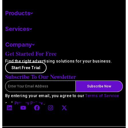
Products
Services
Company
Get Started For Free
Find the right advertising solutions for your business.
Start Free Trial
Subscribe To Our Newsletter
Email
Subscribe Now
By entering your email, you agree to our
Terms of Service
L
Y
F
I
X
and
Privacy Policy
.
i
o
a
n
-
n
u
c
s
t
k
t
e
t
w
e
u
b
a
i