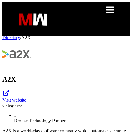
Directory
/
A2X
A2X
Visit website
Categories
Bronze Technology Partner
A2X is a world-class software company which automates accurate